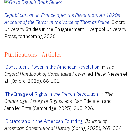
Republicanism in France after the Revolution: An 1820s
Account of the Terror in the Voice of Thomas Paine
. Oxford
University Studies in the Enlightenment. Liverpool University
Press, forthcoming 2026.
Publications - Articles
‘Constituent Power in the American Revolution,’
in
The
Oxford Handbook of Constituent Power
, ed. Peter Niesen et
al. (Oxford, 2026), 88-101.
‘
The Image of Rights in the French Revolution
‘, in
The
Cambridge History of Rights
, eds. Dan Edelstein and
Jennifer Pitts (Cambridge, 2025), 260-296.
‘Dictatorship in the American Founding’
,
Journal of
American Constitutional History
(Spring 2025), 267-334.