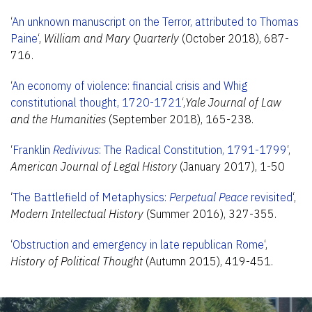
‘
An unknown manuscript on the Terror, attributed to Thomas
Paine
‘,
William and Mary Quarterly
(October 2018), 687-
716.
‘
An economy of violence: financial crisis and Whig
constitutional thought, 1720-1721
‘,
Yale Journal of Law
and the Humanities
(September 2018), 165-238.
‘
Franklin
Redivivus
: The Radical Constitution, 1791-1799
‘,
American Journal of Legal History
(January 2017), 1-50
‘
The Battlefield of Metaphysics:
Perpetual Peace
revisited
‘,
Modern Intellectual History
(Summer 2016), 327-355.
‘
Obstruction and emergency in late republican Rome
‘,
History of Political Thought
(Autumn 2015), 419-451.