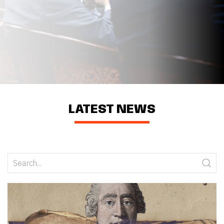
LATEST NEWS