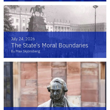
July 24, 2026
The State’s Moral Boundaries
By Max Skjönsberg