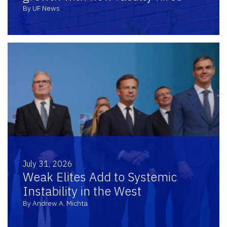
By UF News
July 31, 2026
Weak Elites Add to Systemic
Instability in the West
By Andrew A. Michta