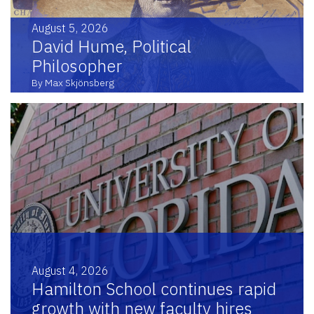
August 5, 2026
David Hume, Political
Philosopher
By Max Skjönsberg
August 4, 2026
Hamilton School continues rapid
growth with new faculty hires