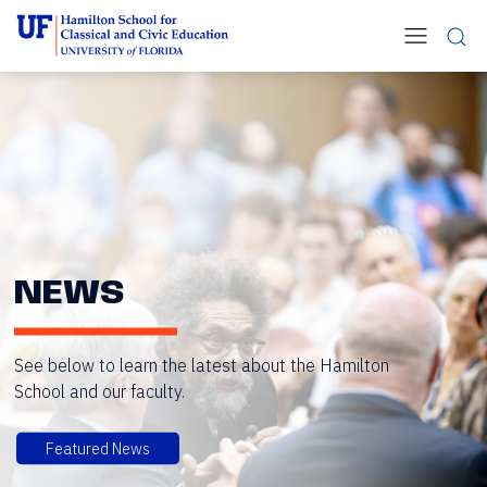
NEWS
See below to learn the latest about the Hamilton
School and our faculty.
Featured News