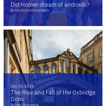
Did Homer dream of androids?
By David Lloyd Dusenbury
July 14, 2026
The Rise and Fall of the Oxbridge
Dons
By Max Skjönsberg