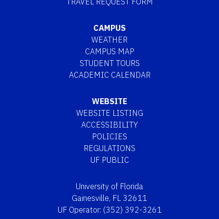
TRAVEL REQUEST FORM
CAMPUS
WEATHER
CAMPUS MAP
STUDENT TOURS
ACADEMIC CALENDAR
WEBSITE
WEBSITE LISTING
ACCESSIBILITY
POLICIES
REGULATIONS
UF PUBLIC
University of Florida
Gainesville, FL 32611
UF Operator: (352) 392-3261