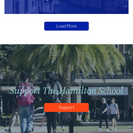
Load More
Support The Hamilton School
Support