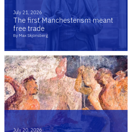
July 21, 2026
The first Manchesterism meant
free trade
By Max Skjönsberg
July 20, 2026