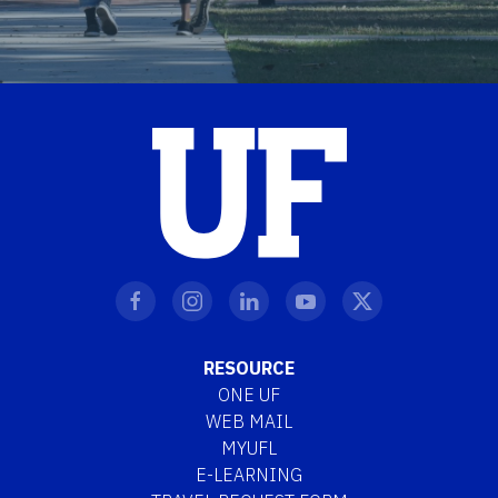
RESOURCE
ONE UF
WEB MAIL
MYUFL
E-LEARNING