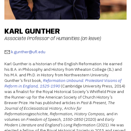
KARL GUNTHER
Associate Professor of Humanities (on leave)
k.gunther@ufl.edu
Karl Gunther is a historian of the English Reformation. He earned
his B.A. in Philosophy and History from Wheaton College (IL) and
his M.A. and Ph.D. in History from Northwestern University.
Gunther’s first book,
Reformation Unbound: Protestant Visions of
Reform in England, 1525-1590
(Cambridge University Press, 2014)
was a finalist for the Royal Historical Society’s Whitfield Prize and
the Runner-up for the American Society of Church History’s
Brewer Prize. He has published articles in
Past & Present
,
The
Journal of Ecclesiastical History
,
Archiv für
Reformationsgeschichte
,
Reformation
,
History Compass,
and in
volumes on
Freedom of Speech, 1550-1850
(2020) and
Early
Modern Literature and England’s Long Reformation
(2021). He was
elected a fellow of the Royal Historical Society in 2015 and served