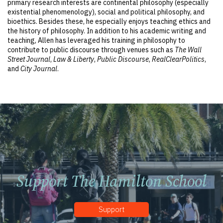
primary research interests are continental philosophy (especially
existential phenomenology), social and political philosophy, and
bioethics. Besides these, he especially enjoys teaching ethics and
the history of philosophy. In addition to his academic writing and
teaching, Allen has leveraged his training in philosophy to
contribute to public discourse through venues such as
The Wall
Street Journal
,
Law & Liberty
,
Public Discourse
,
RealClearPolitics
,
and
City Journal
.
Support The Hamilton School
Support