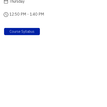
Thursday
12:50 PM - 1:40 PM
Course Syllabus