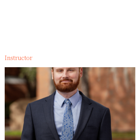
Instructor