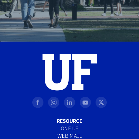
RESOURCE
ONE UF
WEB MAIL