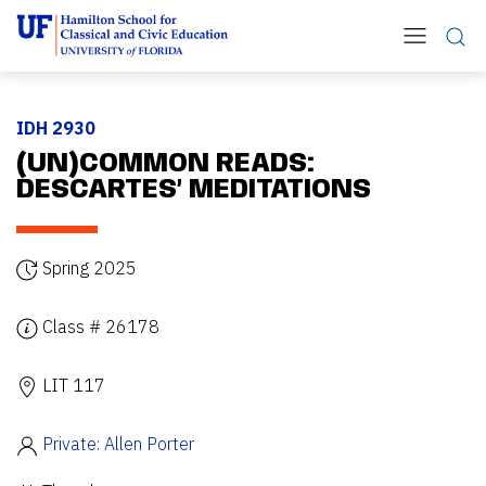
IDH 2930
(UN)COMMON READS:
DESCARTES’ MEDITATIONS
Spring 2025
Class # 26178
LIT 117
Private: Allen Porter