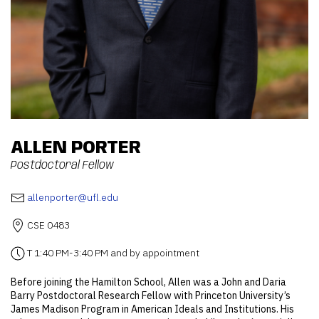
ALLEN PORTER
Postdoctoral Fellow
allenporter@ufl.edu
CSE 0483
T 1:40 PM-3:40 PM and by appointment
Before joining the Hamilton School, Allen was a John and Daria
Barry Postdoctoral Research Fellow with Princeton University’s
James Madison Program in American Ideals and Institutions. His