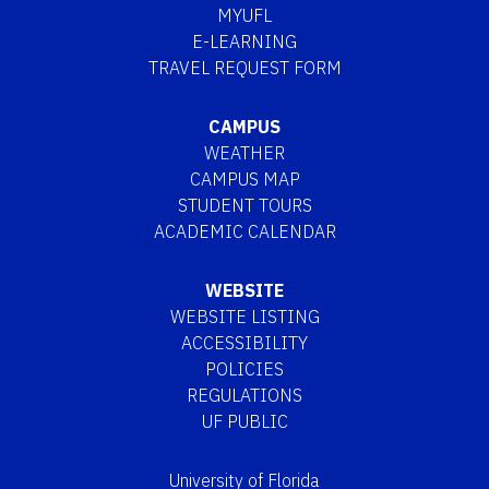
MYUFL
E-LEARNING
TRAVEL REQUEST FORM
CAMPUS
WEATHER
CAMPUS MAP
STUDENT TOURS
ACADEMIC CALENDAR
WEBSITE
WEBSITE LISTING
ACCESSIBILITY
POLICIES
REGULATIONS
UF PUBLIC
University of Florida