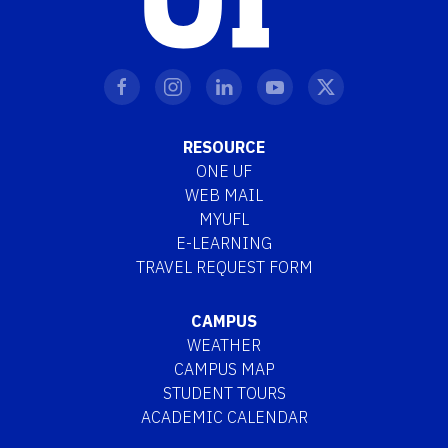
RESOURCE
ONE UF
WEB MAIL
MYUFL
E-LEARNING
TRAVEL REQUEST FORM
CAMPUS
WEATHER
CAMPUS MAP
STUDENT TOURS
ACADEMIC CALENDAR