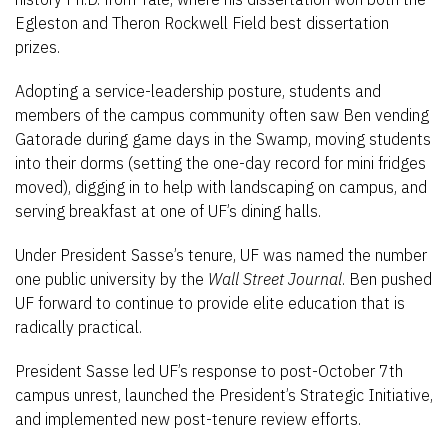
Egleston and Theron Rockwell Field best dissertation
prizes.
Adopting a service-leadership posture, students and
members of the campus community often saw Ben vending
Gatorade during game days in the Swamp, moving students
into their dorms (setting the one-day record for mini fridges
moved), digging in to help with landscaping on campus, and
serving breakfast at one of UF’s dining halls.
Under President Sasse’s tenure, UF was named the number
one public university by the
Wall Street Journal
. Ben pushed
UF forward to continue to provide elite education that is
radically practical.
President Sasse led UF’s response to post-October 7th
campus unrest, launched the President’s Strategic Initiative,
and implemented new post-tenure review efforts.