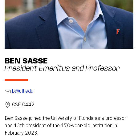
BEN SASSE
President Emeritus and Professor
b@ufl.edu
CSE 0442
Ben Sasse joined the University of Florida as a professor
and 13th president of the 170-year-old institution in
February 2023.