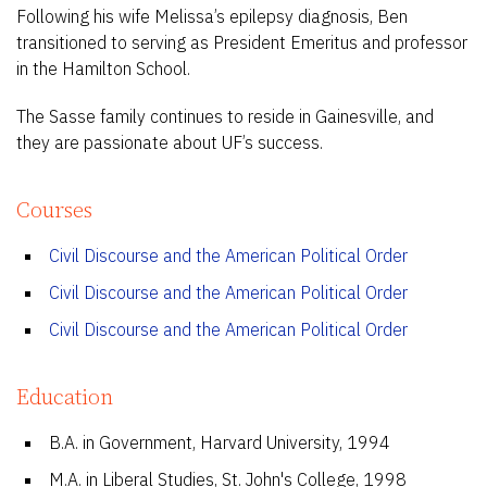
Following his wife Melissa’s epilepsy diagnosis, Ben
transitioned to serving as President Emeritus and professor
in the Hamilton School.
The Sasse family continues to reside in Gainesville, and
they are passionate about UF’s success.
Courses
Civil Discourse and the American Political Order
Civil Discourse and the American Political Order
Civil Discourse and the American Political Order
Education
B.A. in Government, Harvard University, 1994
M.A. in Liberal Studies, St. John's College, 1998