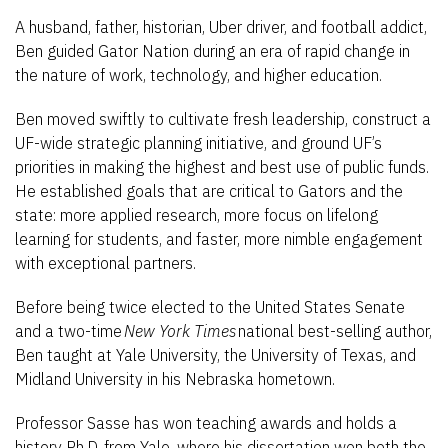
A husband, father, historian, Uber driver, and football addict,
Ben guided Gator Nation during an era of rapid change in
the nature of work, technology, and higher education.
Ben moved swiftly to cultivate fresh leadership, construct a
UF-wide strategic planning initiative, and ground UF’s
priorities in making the highest and best use of public funds.
He established goals that are critical to Gators and the
state: more applied research, more focus on lifelong
learning for students, and faster, more nimble engagement
with exceptional partners.
Before being twice elected to the United States Senate
and a two-time
New York Times
national best-selling author,
Ben taught at Yale University, the University of Texas, and
Midland University in his Nebraska hometown.
Professor Sasse has won teaching awards and holds a
history Ph.D. from Yale, where his dissertation won both the