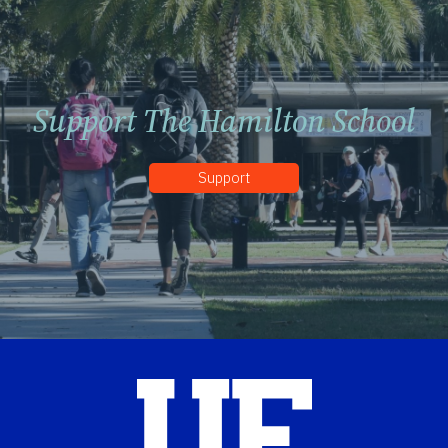
Support The Hamilton School
Support