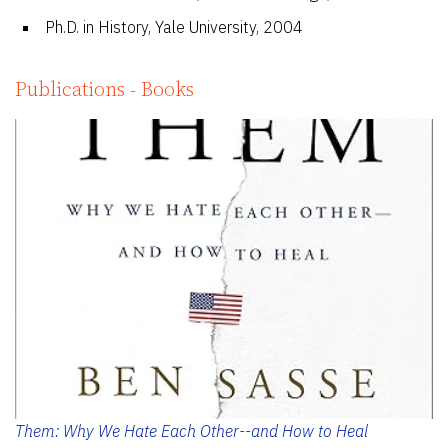
Ph.D. in History, Yale University, 2004
Publications - Books
Them: Why We Hate Each Other--and How to Heal