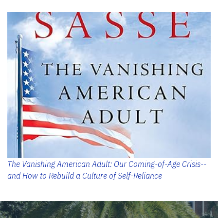
The Vanishing American Adult: Our Coming-of-Age Crisis--
and How to Rebuild a Culture of Self-Reliance